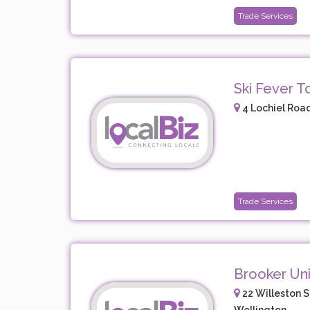
Trade Services
Ski Fever T
4 Lochiel Road
Trade Services
Brooker Uni
22 Willeston S