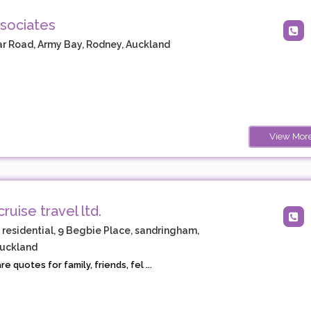
sociates
r Road, Army Bay, Rodney, Auckland
View Mor
cruise travel ltd.
, residential, 9 Begbie Place, sandringham,
Auckland
 quotes for family, friends, fel ...