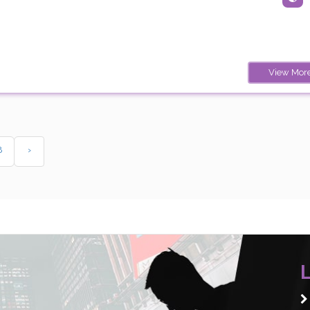
View Mor
8
›