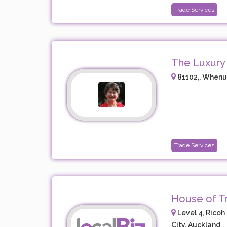
Trade Services
The Luxury
81102,, Whenu
Trade Services
House of Tr
Level 4, Ricoh 
City, Auckland