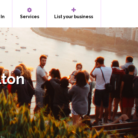
 In
Services
List your business
lton