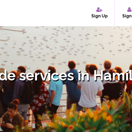
Sign Up
Sign
de services in Hami