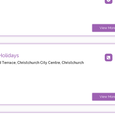
View Mor
Holidays
d Terrace, Christchurch City Centre, Christchurch
y
View Mor