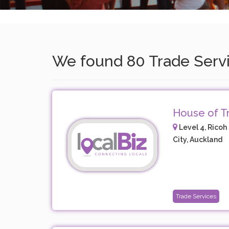
We found 80 Trade Servic
House of Tr
Level 4, Ricoh 
City, Auckland
Trade Services