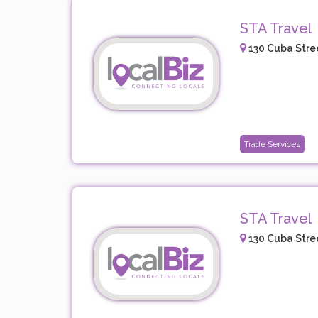
STA Travel
130 Cuba Stree
Trade Services
STA Travel
130 Cuba Stree