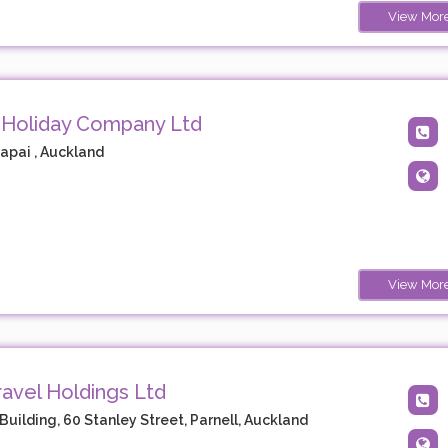
View Mor
 Holiday Company Ltd
apai , Auckland
View Mor
avel Holdings Ltd
Building, 60 Stanley Street, Parnell, Auckland