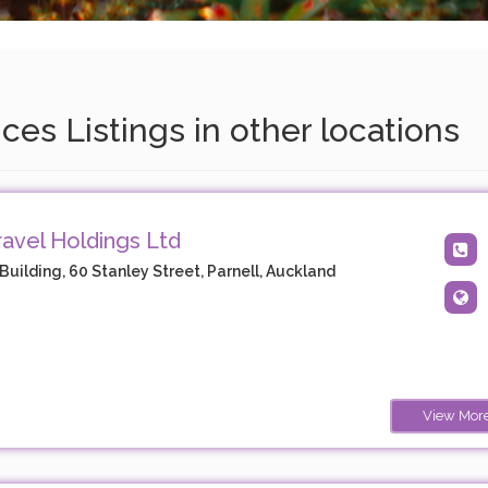
es Listings in other locations
avel Holdings Ltd
Building, 60 Stanley Street, Parnell, Auckland
View Mor