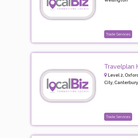
Wellington
Trade Services
Travelplan 
Level 2, Oxfor
City, Canterbur
Trade Services