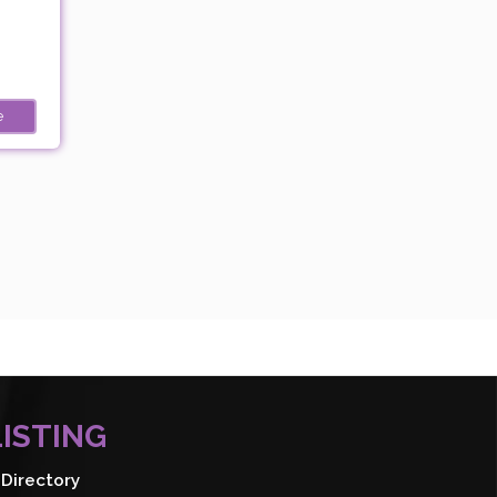
e
LISTING
Directory