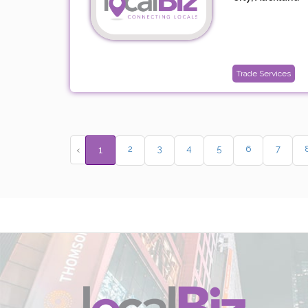
Trade Services
2
3
4
5
6
7
‹
1