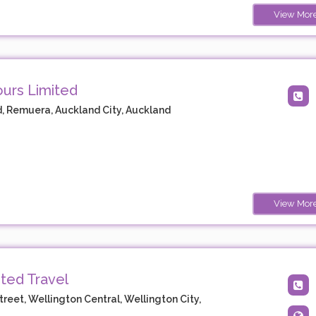
View Mor
ours Limited
, Remuera, Auckland City, Auckland
View Mor
ted Travel
treet, Wellington Central, Wellington City,