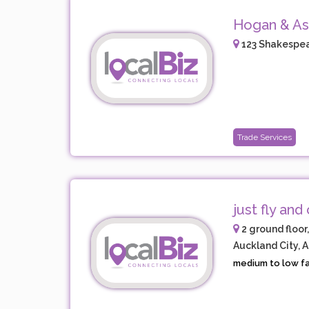
Hogan & As
123 Shakespea
Trade Services
just fly and 
2 ground floor
Auckland City, 
medium to low fare