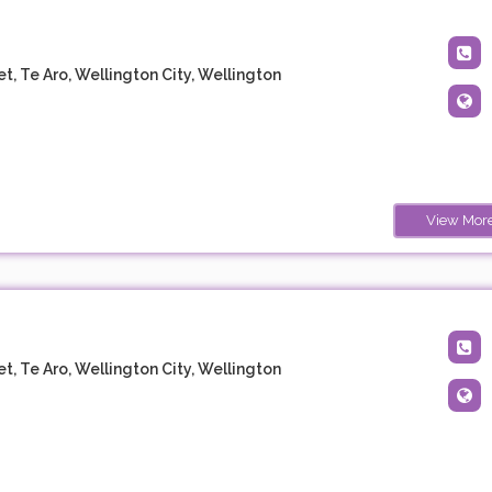
t, Te Aro, Wellington City, Wellington
View Mor
t, Te Aro, Wellington City, Wellington