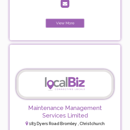
View More
Maintenance Management
Services Limited
183 Dyers Road Bromley , Christchurch