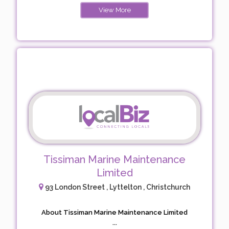
View More
Tissiman Marine Maintenance
Limited
93 London Street , Lyttelton , Christchurch
About Tissiman Marine Maintenance Limited
...