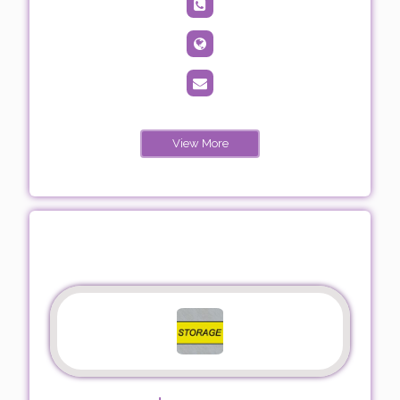
View More