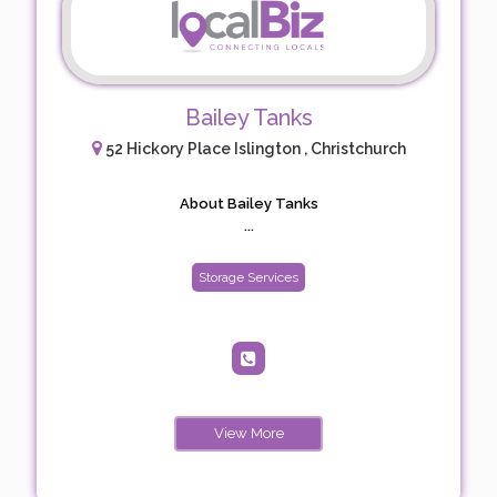
Bailey Tanks
52 Hickory Place Islington , Christchurch
About Bailey Tanks
...
Storage Services
View More