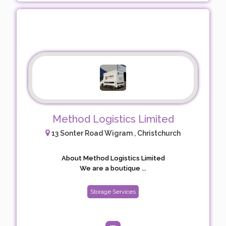
Method Logistics Limited
13 Sonter Road Wigram , Christchurch
About Method Logistics Limited
We are a boutique ...
Storage Services