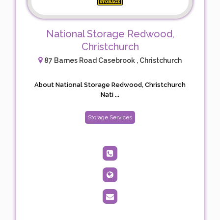
National Storage Redwood,
Christchurch
87 Barnes Road Casebrook , Christchurch
About National Storage Redwood, Christchurch
Nati ...
Storage Services