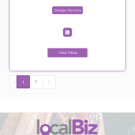
Storage Services
View More
2
›
‹
1