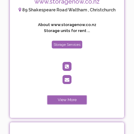
www.storagenow.co.nz
89 Shakespeare Road Waltham , Christchurch
About www.storagenow.co.nz
Storage units for rent ...
Storage Services
View More