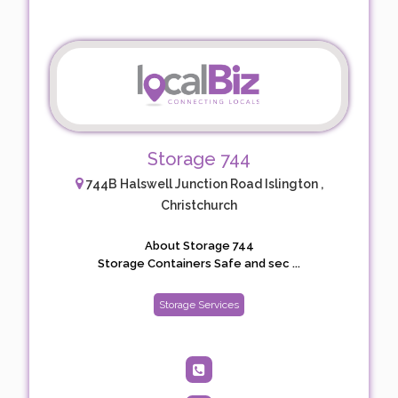
Storage 744
744B Halswell Junction Road Islington ,
Christchurch
About Storage 744
Storage Containers Safe and sec ...
Storage Services