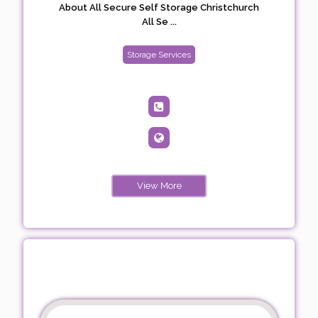
About All Secure Self Storage Christchurch
All Se ...
Storage Services
View More