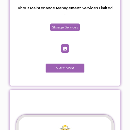
About Maintenance Management Services Limited
...
Storage Services
View More