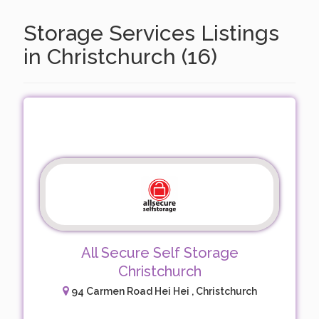
Storage Services Listings
in Christchurch (16)
All Secure Self Storage
Christchurch
94 Carmen Road Hei Hei , Christchurch