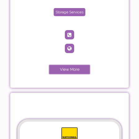
Storage Services
View More