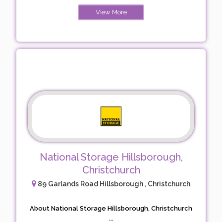
View More
National Storage Hillsborough,
Christchurch
89 Garlands Road Hillsborough , Christchurch
About National Storage Hillsborough, Christchurch
...