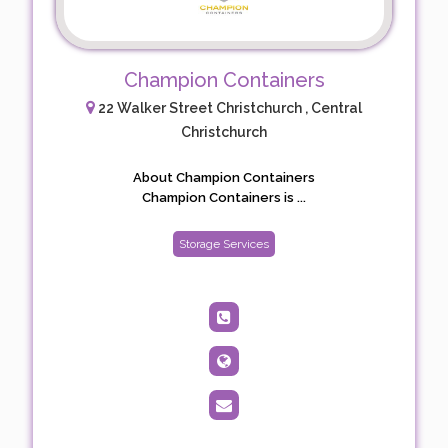
Champion Containers
22 Walker Street Christchurch , Central
Christchurch
About Champion Containers
Champion Containers is ...
Storage Services