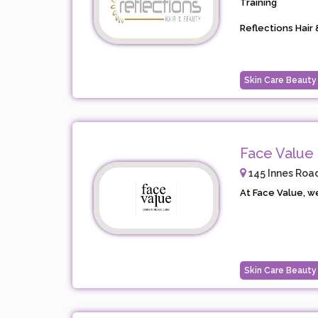
Training
Reflections Hair &
Skin Care Beauty
Face Value 
145 Innes Road
At Face Value, we
Skin Care Beauty