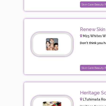
Skin Care Beauty 
Renew Skin
M25 Whites Way
Don't think you h
Skin Care Beauty 
Heritage S
LTuhimata Roa