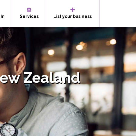
 In
Services
List your business
New Zealand