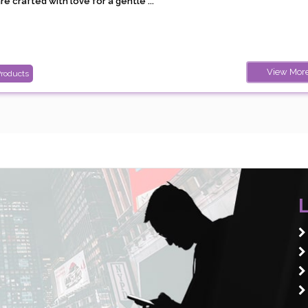
e crafted with love for a gentle ...
View Mor
Products