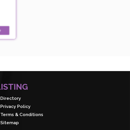
e
LISTING
Directory
Privacy Policy
Terms & Conditions
Sitemap