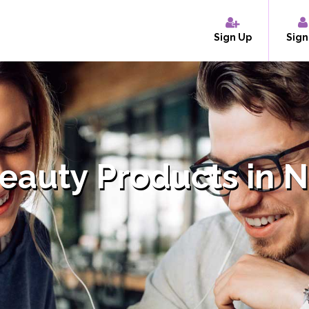
Sign Up
Sign
Beauty Products in 