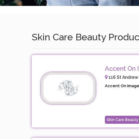
Skin Care Beauty Product
Accent On 
116 St Andrew
Accent On Image i
Skin Care Beauty