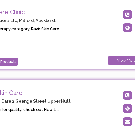
are Clinic
ions Ltd, Milford, Auckland.
rapy category, Ravir Skin Care ...
View Mor
 Products
kin Care
 Care 2 Geange Street Upper Hutt
 for quality, check out New L ...