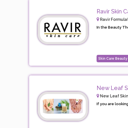
Ravir Skin C
Ravir Formulat
In the Beauty The
Skin Care Beauty
New Leaf S
New Leaf Skin
If you are looking