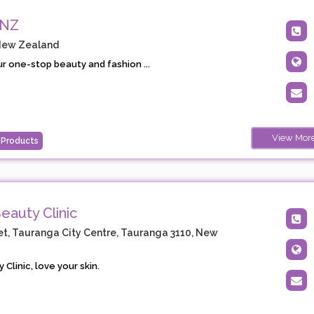
 NZ
New Zealand
ur one-stop beauty and fashion ...
View Mor
 Products
eauty Clinic
t, Tauranga City Centre, Tauranga 3110, New
 Clinic, love your skin.