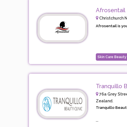
Afrosentail
Christchurch 
Afrosentail is yo
Skin Care Beauty
Tranquillo B
76a Grey Stree
Zealand.
Tranquillo Beauty
...