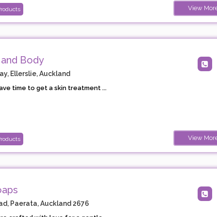
View Mor
Products
 and Body
, Ellerslie, Auckland
ave time to get a skin treatment ...
View Mor
Products
oaps
d, Paerata, Auckland 2676