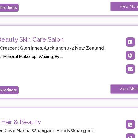
View Mor
 Products
 Beauty Skin Care Salon
 Crescent Glen Innes, Auckland 1072 New Zealand
s, Mineral Make-up, Waxing, Ey ...
View Mor
 Products
 Hair & Beauty
en Cove Marina Whangarei Heads Whangarei