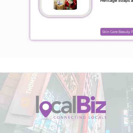
Heritage Soaps ar
Skin Care Beauty 