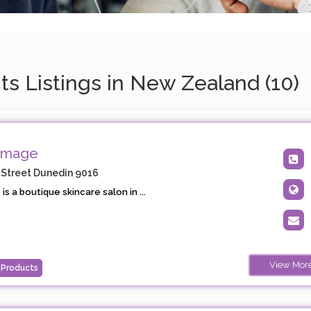
s Listings in New Zealand (10)
Image
 Street Dunedin 9016
s a boutique skincare salon in ...
View Mor
 Products