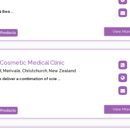
 Bea ...
View Mor
 Products
Cosmetic Medical Clinic
, Merivale, Christchurch, New Zealand
 deliver a combination of scie ...
View Mor
 Products