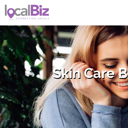
Skin Care 