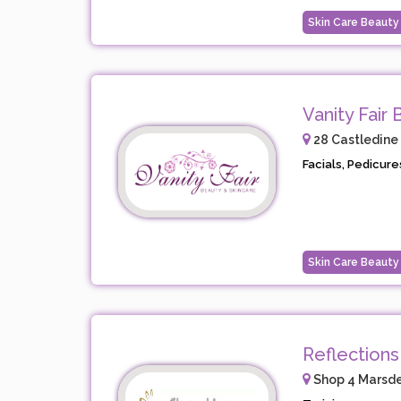
Skin Care Beauty
Vanity Fair
28 Castledine
Facials, Pedicure
Skin Care Beauty
Reflections
Shop 4 Marsd