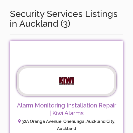
Security Services Listings
in Auckland (3)
Alarm Monitoring Installation Repair
| Kiwi Alarms
32A Oranga Avenue, Onehunga, Auckland City,
Auckland