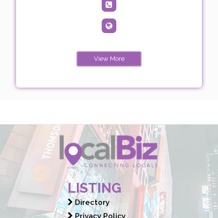
View More
LISTING
Directory
Privacy Policy