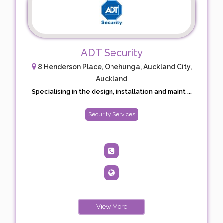
ADT Security
8 Henderson Place, Onehunga, Auckland City,
Auckland
Specialising in the design, installation and maint ...
Security Services
View More