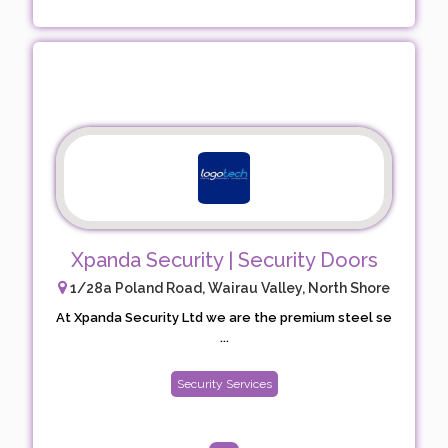
Xpanda Security | Security Doors
1/28a Poland Road, Wairau Valley, North Shore
At Xpanda Security Ltd we are the premium steel se
...
Security Services