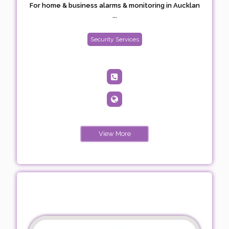
For home & business alarms & monitoring in Aucklan
...
Security Services
View More