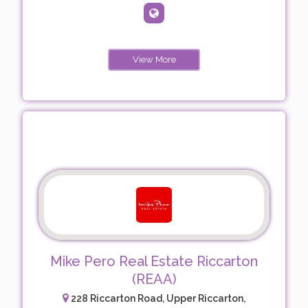
View More
Mike Pero Real Estate Riccarton
(REAA)
228 Riccarton Road, Upper Riccarton,