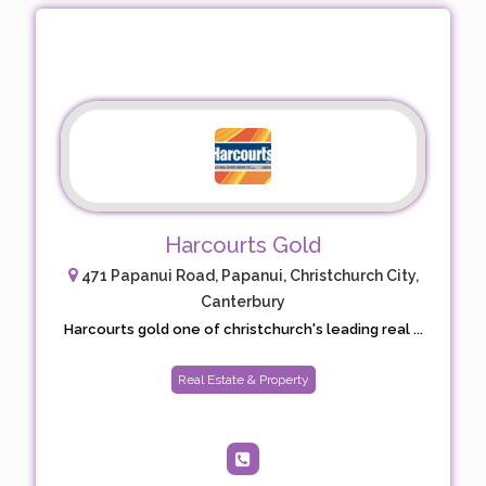
Harcourts Gold
471 Papanui Road, Papanui, Christchurch City,
Canterbury
Harcourts gold one of christchurch's leading real ...
Real Estate & Property