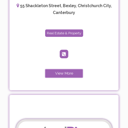
55 Shackleton Street, Bexley, Christchurch City,
Canterbury
Real Estate & Property
View More