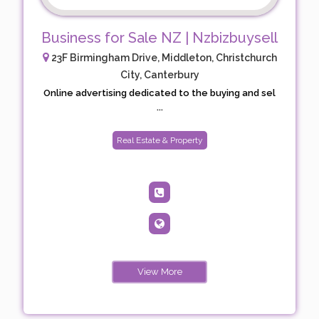
Business for Sale NZ | Nzbizbuysell
23F Birmingham Drive, Middleton, Christchurch
City, Canterbury
Online advertising dedicated to the buying and sel
...
Real Estate & Property
View More