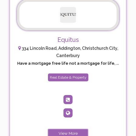
Equitus
334 Lincoln Road, Addington, Christchurch City,
Canterbury
Have a mortgage free life not a mortgage for life, ...
Real Estate & Property
View More