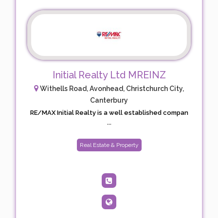
Initial Realty Ltd MREINZ
Withells Road, Avonhead, Christchurch City,
Canterbury
RE/MAX Initial Realty is a well established compan
...
Real Estate & Property