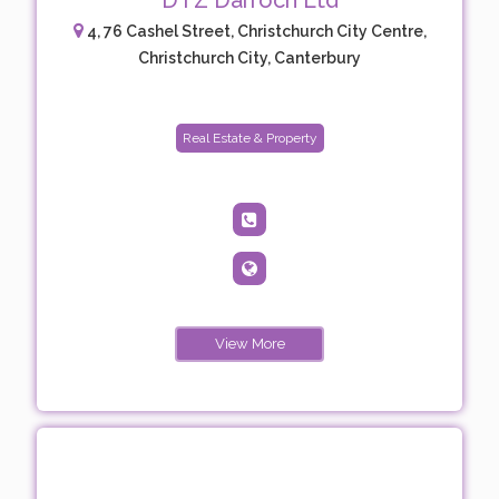
DTZ Darroch Ltd
4, 76 Cashel Street, Christchurch City Centre,
Christchurch City, Canterbury
Real Estate & Property
View More