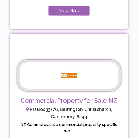
View More
Commercial Property for Sale NZ
PO Box 33276, Barrington, Christchurch,
Canterbury, 8244
NZ Commercial is a commercial property specific
we ...