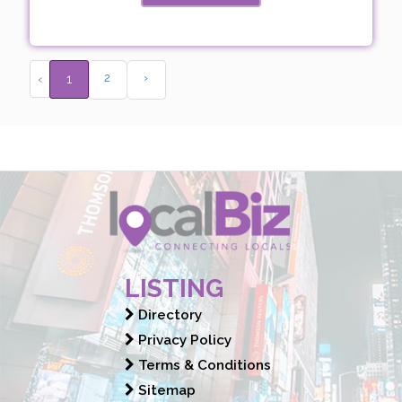
2
›
‹
1
LISTING
Directory
Privacy Policy
Terms & Conditions
Sitemap