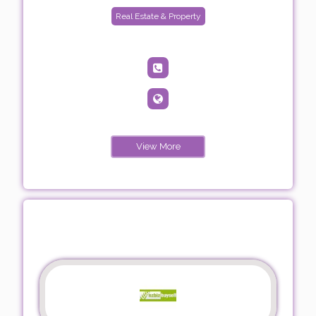
Real Estate & Property
View More