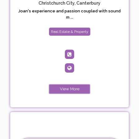
Christchurch City, Canterbury
Joan's experience and passion coupled with sound
m ...
Real Estate & Property
View More