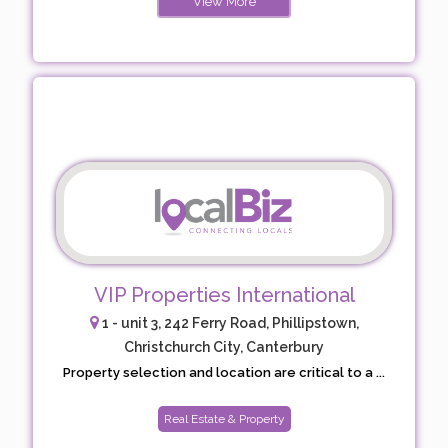
View More
VIP Properties International
1 - unit 3, 242 Ferry Road, Phillipstown,
Christchurch City, Canterbury
Property selection and location are critical to a ...
Real Estate & Property