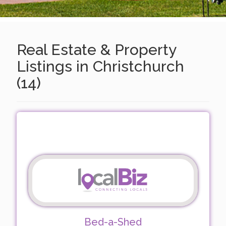
Real Estate & Property
Listings in Christchurch
(14)
Bed-a-Shed