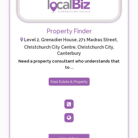
Property Finder
Level 2, Grenadier House, 271 Madras Street,
Christchurch City Centre, Christchurch City,
Canterbury
Need a property consultant who understands that
to ...
Real Estate & Property