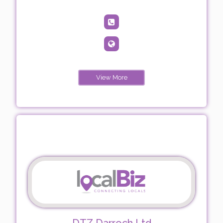
View More