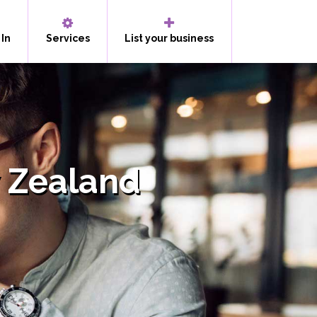
 In
Services
List your business
 Zealand