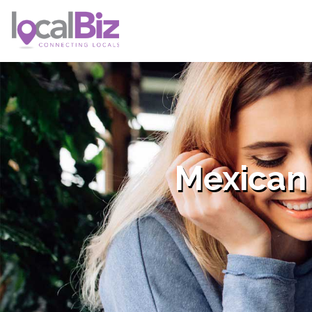
Mexican