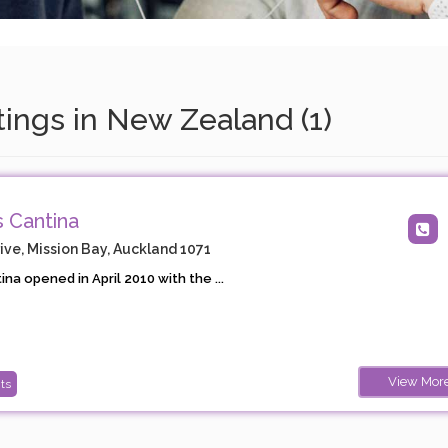
tings in New Zealand (1)
 Cantina
ve, Mission Bay, Auckland 1071
na opened in April 2010 with the ...
View Mor
ts