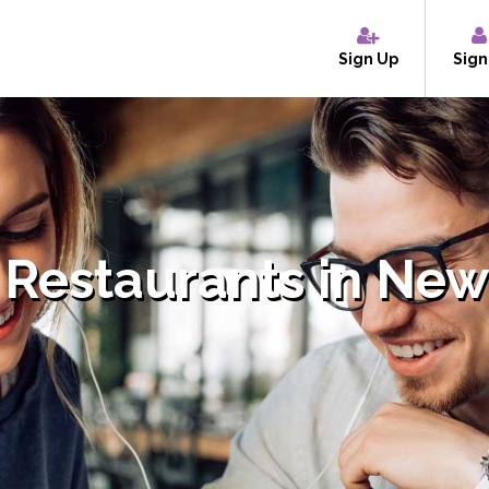
Sign Up
Sign
 Restaurants in New