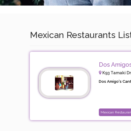
Mexican Restaurants Lis
Dos Amigos
K93 Tamaki Dri
Dos Amigo's Canti
Mexican Restauran