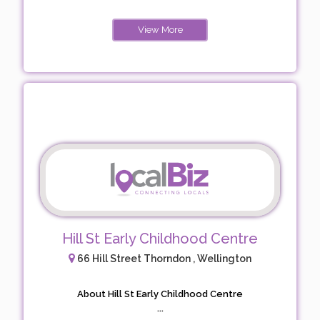
View More
Hill St Early Childhood Centre
66 Hill Street Thorndon , Wellington
About Hill St Early Childhood Centre
...