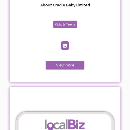
About Cradle Baby Limited
...
Kids & Teens
View More