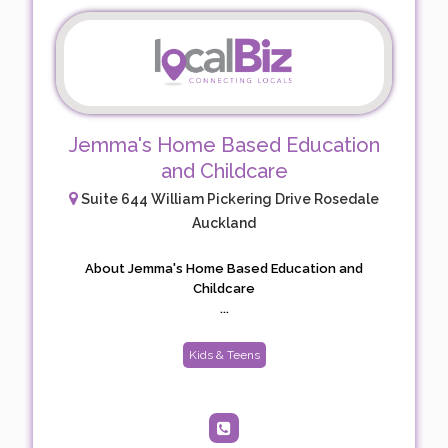
Jemma's Home Based Education
and Childcare
Suite 644 William Pickering Drive Rosedale
Auckland
About Jemma's Home Based Education and
Childcare
...
Kids & Teens