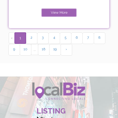
View More
2
3
4
5
6
7
8
‹
1
9
10
18
19
›
...
LISTING