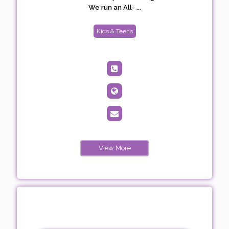
We run an All- ...
Kids & Teens
View More