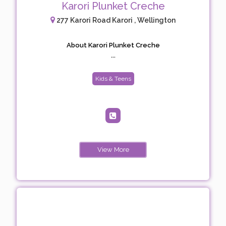
Karori Plunket Creche
277 Karori Road Karori , Wellington
About Karori Plunket Creche
...
Kids & Teens
View More