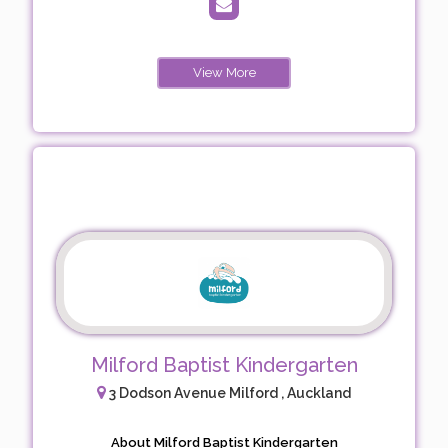
View More
Milford Baptist Kindergarten
3 Dodson Avenue Milford , Auckland
About Milford Baptist Kindergarten