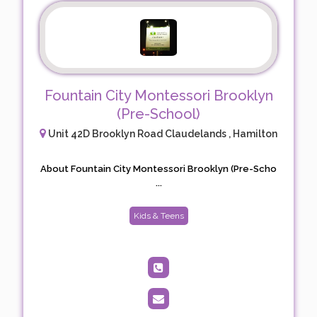
Fountain City Montessori Brooklyn
(Pre-School)
Unit 42D Brooklyn Road Claudelands , Hamilton
About Fountain City Montessori Brooklyn (Pre-Scho
...
Kids & Teens