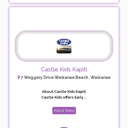
Castle Kids Kapiti
7 Weggery Drive Waikanae Beach , Waikanae
About Castle Kids Kapiti
Castle Kids offers Early ...
Kids & Teens