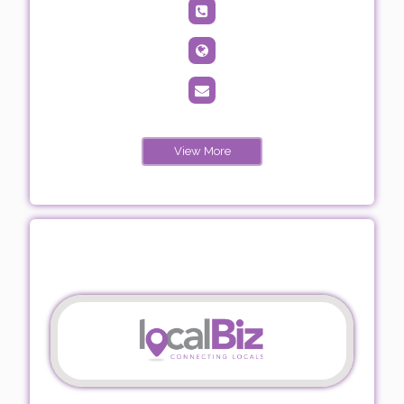
View More