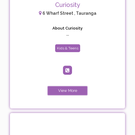
Curiosity
6 Wharf Street , Tauranga
About Curiosity
...
Kids & Teens
View More