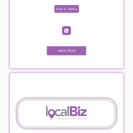
Kids & Teens
View More