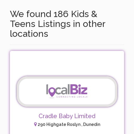
We found 186 Kids &
Teens Listings in other
locations
Cradle Baby Limited
290 Highgate Roslyn , Dunedin