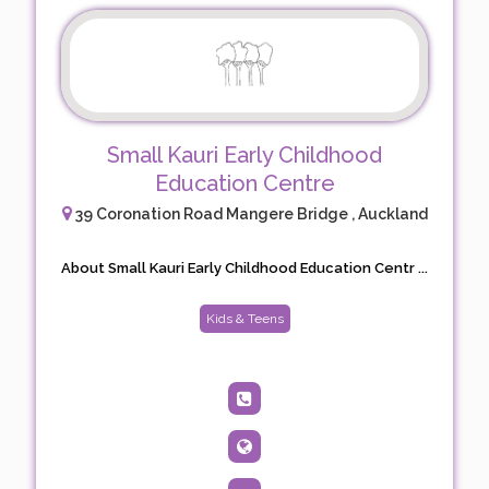
Small Kauri Early Childhood
Education Centre
39 Coronation Road Mangere Bridge , Auckland
About Small Kauri Early Childhood Education Centr ...
Kids & Teens