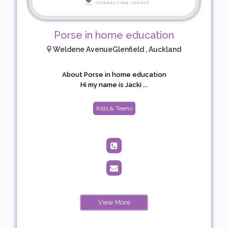
Porse in home education
Weldene AvenueGlenfield , Auckland
About Porse in home education
Hi my name is Jacki ...
Kids & Teens
View More