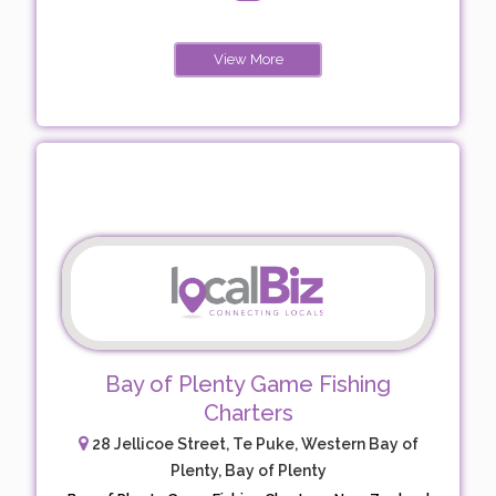
View More
Bay of Plenty Game Fishing
Charters
28 Jellicoe Street, Te Puke, Western Bay of
Plenty, Bay of Plenty