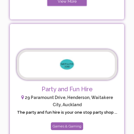
View More
Party and Fun Hire
29 Paramount Drive, Henderson, Waitakere
City, Auckland
The party and fun hire is your one stop party shop ...
Games & Gaming