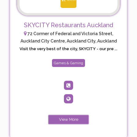
SKYCITY Restaurants Auckland
72 Corrner of Federal and Victoria Street,
Auckland City Centre, Auckland City, Auckland
Visit the very best of the city, SKYCITY - our pre ...
Games & Gaming
View More