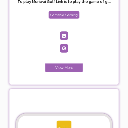
To play Muriwai Golf Link is to play the game of g ...
Games & Gaming
View More