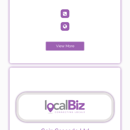
View More