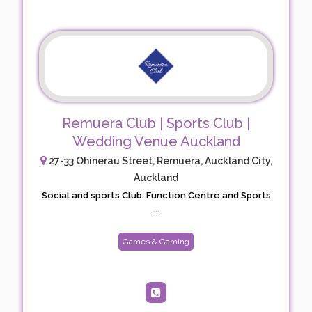
Remuera Club | Sports Club |
Wedding Venue Auckland
27-33 Ohinerau Street, Remuera, Auckland City,
Auckland
Social and sports Club, Function Centre and Sports
...
Games & Gaming