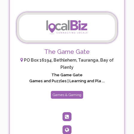
The Game Gate
PO Box 16194, Bethlehem, Tauranga, Bay of
Plenty
The Game Gate
Games and Puzzles | Learning and Pla ...
Games & Gaming