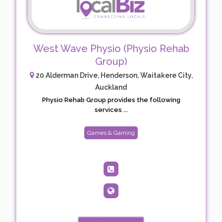
West Wave Physio (Physio Rehab
Group)
20 Alderman Drive, Henderson, Waitakere City,
Auckland
Physio Rehab Group provides the following
services ...
Games & Gaming