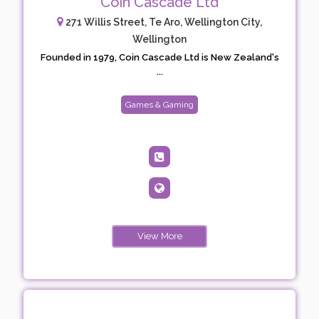
Coin Cascade Ltd
271 Willis Street, Te Aro, Wellington City,
Wellington
Founded in 1979, Coin Cascade Ltd is New Zealand's
...
Games & Gaming
View More