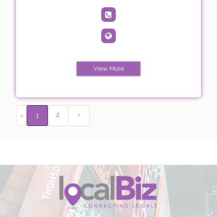
View More
2
›
‹
1