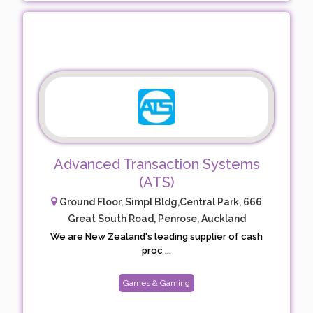
Advanced Transaction Systems
(ATS)
Ground Floor, Simpl Bldg,Central Park, 666
Great South Road, Penrose, Auckland
We are New Zealand's leading supplier of cash
proc ...
Games & Gaming