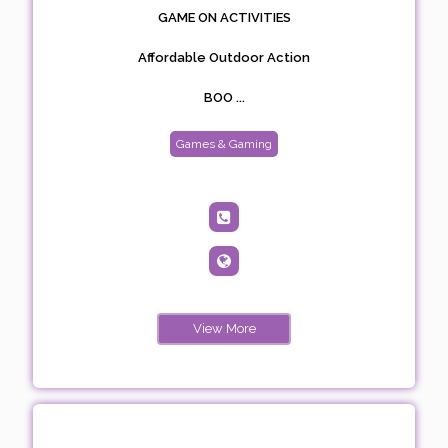
GAME ON ACTIVITIES
Affordable Outdoor Action
BOO ...
Games & Gaming
View More