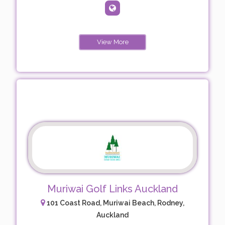
View More
Muriwai Golf Links Auckland
101 Coast Road, Muriwai Beach, Rodney,
Auckland