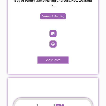
Bay of Plenty Game Fishing Charters, New Zealand
o ...
Games & Gaming
View More