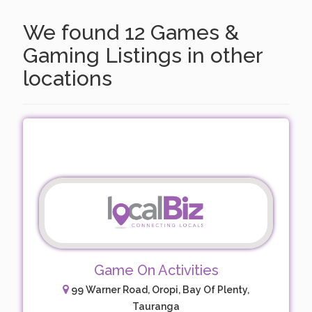
We found 12 Games &
Gaming Listings in other
locations
Game On Activities
99 Warner Road, Oropi, Bay Of Plenty,
Tauranga