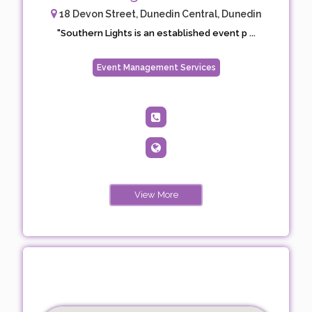
18 Devon Street, Dunedin Central, Dunedin
"Southern Lights is an established event p ...
Event Management Services
View More