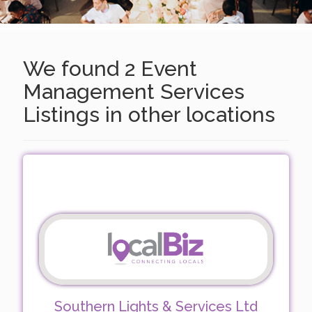
We found 2 Event
Management Services
Listings in other locations
Southern Lights & Services Ltd