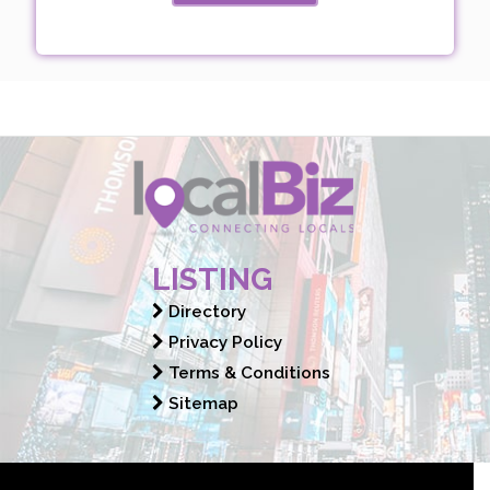
LISTING
Directory
Privacy Policy
Terms & Conditions
Sitemap