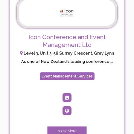
Icon Conference and Event
Management Ltd
Level 3, Unit 3, 58 Surrey Crescent, Grey Lynn
As one of New Zealand's leading conference ...
Event Management Services
View More