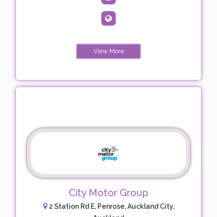
View More
City Motor Group
2 Station Rd E, Penrose, Auckland City,