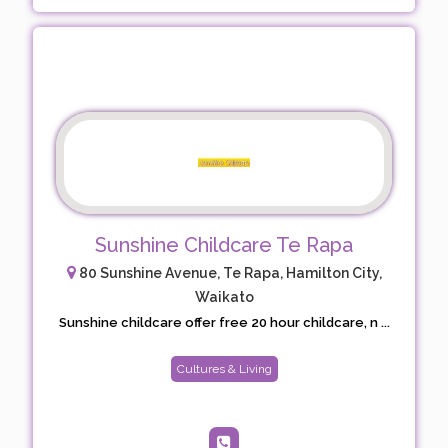
Sunshine Childcare Te Rapa
80 Sunshine Avenue, Te Rapa, Hamilton City,
Waikato
Sunshine childcare offer free 20 hour childcare, n ...
Cultures & Living