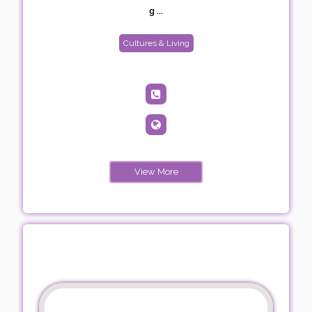
g ...
Cultures & Living
View More