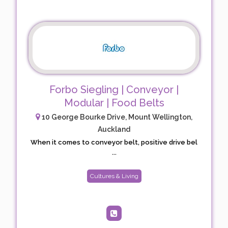
Forbo Siegling | Conveyor |
Modular | Food Belts
10 George Bourke Drive, Mount Wellington,
Auckland
When it comes to conveyor belt, positive drive bel
...
Cultures & Living