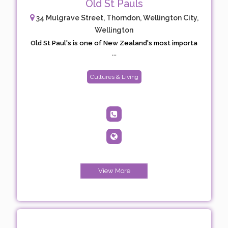
Old St Pauls
34 Mulgrave Street, Thorndon, Wellington City,
Wellington
Old St Paul's is one of New Zealand's most importa
...
Cultures & Living
View More