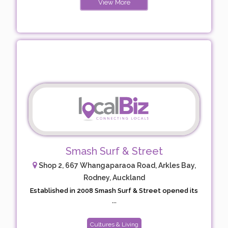
View More
Smash Surf & Street
Shop 2, 667 Whangaparaoa Road, Arkles Bay,
Rodney, Auckland
Established in 2008 Smash Surf & Street opened its
...
Cultures & Living