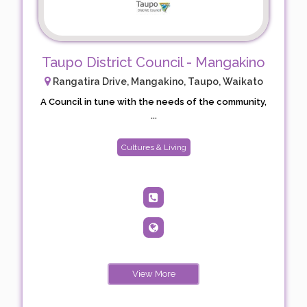
Taupo District Council - Mangakino
Rangatira Drive, Mangakino, Taupo, Waikato
A Council in tune with the needs of the community,
...
Cultures & Living
View More