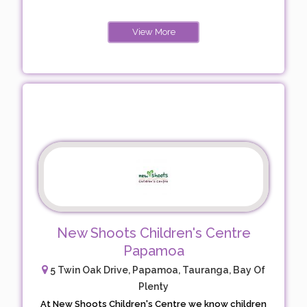
View More
New Shoots Children's Centre
Papamoa
5 Twin Oak Drive, Papamoa, Tauranga, Bay Of
Plenty
At New Shoots Children's Centre we know children