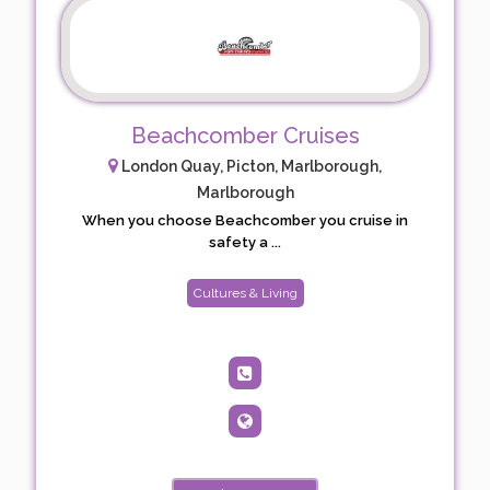
Beachcomber Cruises
London Quay, Picton, Marlborough,
Marlborough
When you choose Beachcomber you cruise in
safety a ...
Cultures & Living