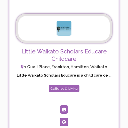
Little Waikato Scholars Educare
Childcare
1 Quail Place, Frankton, Hamilton, Waikato
Little Waikato Scholars Educare is a child care ce ...
Cultures & Living