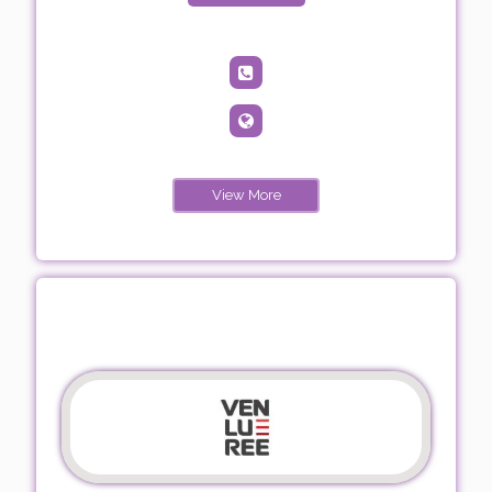
View More