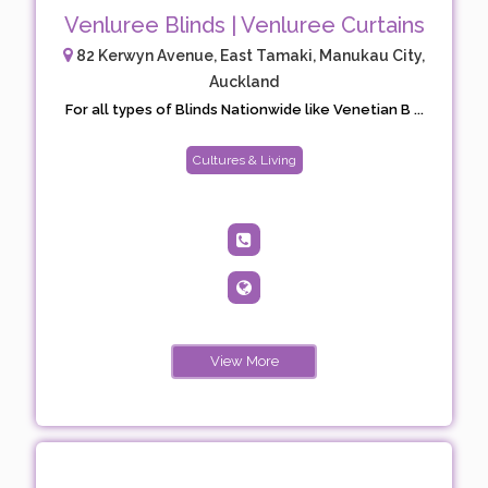
Venluree Blinds | Venluree Curtains
82 Kerwyn Avenue, East Tamaki, Manukau City,
Auckland
For all types of Blinds Nationwide like Venetian B ...
Cultures & Living
View More