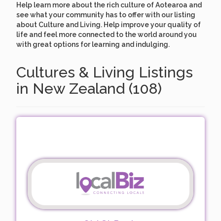
Help learn more about the rich culture of Aotearoa and
see what your community has to offer with our listing
about Culture and Living. Help improve your quality of
life and feel more connected to the world around you
with great options for learning and indulging.
Cultures & Living Listings
in New Zealand (108)