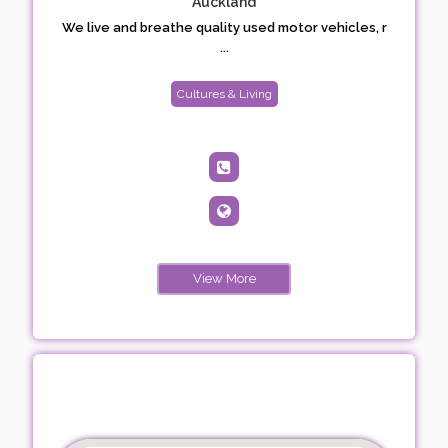
Auckland
We live and breathe quality used motor vehicles, r
...
Cultures & Living
View More