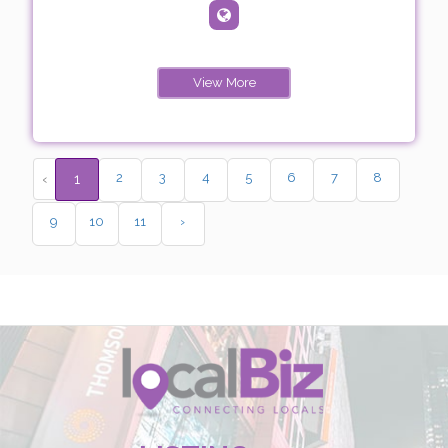
View More
2
3
4
5
6
7
8
‹
1
9
10
11
›