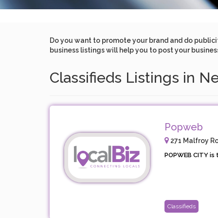
Do you want to promote your brand and do publicity 
business listings will help you to post your busine
Classifieds Listings in N
Popweb
271 Malfroy Ro
POPWEB CITY is t
Classifieds