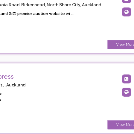
koia Road, Birkenhead, North Shore City, Auckland
nd (NZ) premier auction website wi ...
View Mor
press
, , Auckland
:
s
View Mor