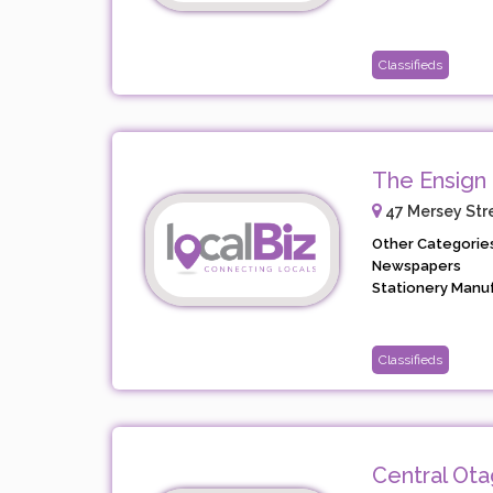
Classifieds
The Ensign
47 Mersey Stre
Other Categories
Newspapers
Stationery Manufa
Classifieds
Central Ot