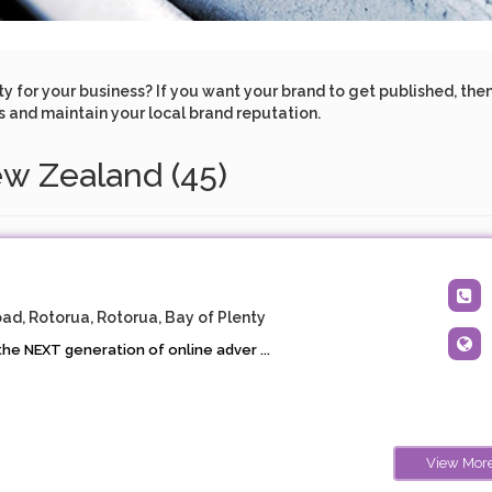
for your business? If you want your brand to get published, then l
ss and maintain your local brand reputation.
ew Zealand (45)
ad, Rotorua, Rotorua, Bay of Plenty
he NEXT generation of online adver ...
View Mor