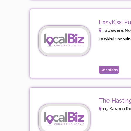
EasyKiwi Pu
Tapawera. No.2
Easykiwi Shopping
Classifieds
The Hastin
113 Karamu Ro