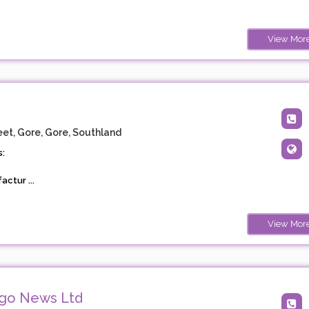
View Mor
et, Gore, Gore, Southland
:
ctur ...
View Mor
ago News Ltd