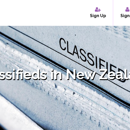
Sign Up
Sign
ssifieds in New Zea