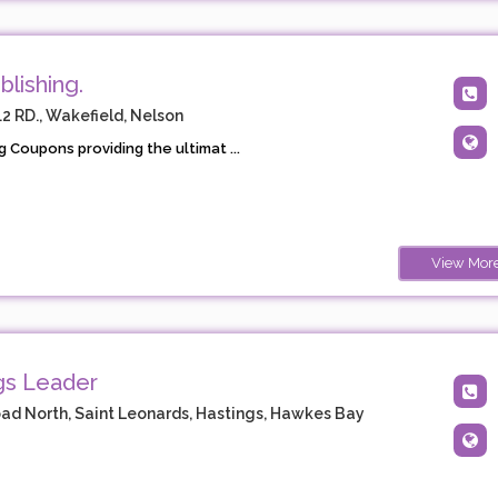
blishing.
 RD., Wakefield, Nelson
 Coupons providing the ultimat ...
View Mor
gs Leader
ad North, Saint Leonards, Hastings, Hawkes Bay