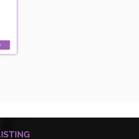
e
LISTING