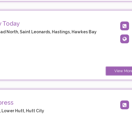
y Today
ad North, Saint Leonards, Hastings, Hawkes Bay
View Mor
press
 Lower Hutt, Hutt City