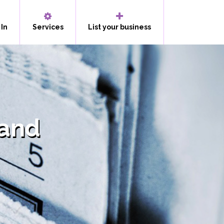
 In
Services
List your business
land