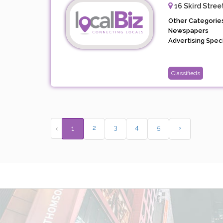
16 Skird Stree
Other Categories
Newspapers
Advertising Specia
Classifieds
2
3
4
5
›
‹
1