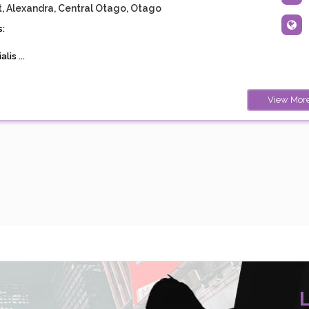
t, Alexandra, Central Otago, Otago
:
lis ...
View Mor