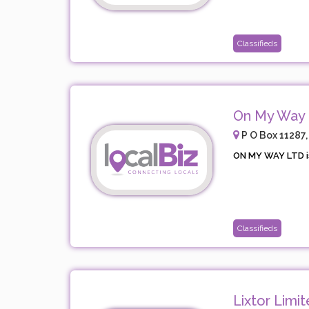
Classifieds
On My Way 
P O Box 11287,
ON MY WAY LTD i
Classifieds
Lixtor Limi