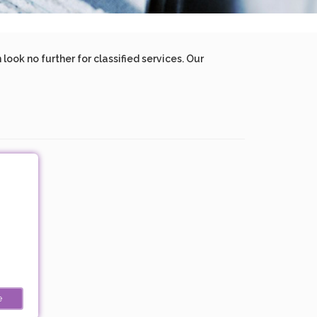
ook no further for classified services. Our
e