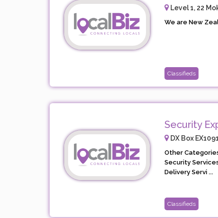
Level 1, 22 Mo
We are New Zeala
Classifieds
Security Ex
DX Box EX10911
Other Categories
Security Service
Delivery Servi ...
Classifieds