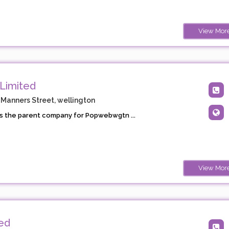
View Mor
Limited
 Manners Street, wellington
s the parent company for Popwebwgtn ...
View Mor
ted