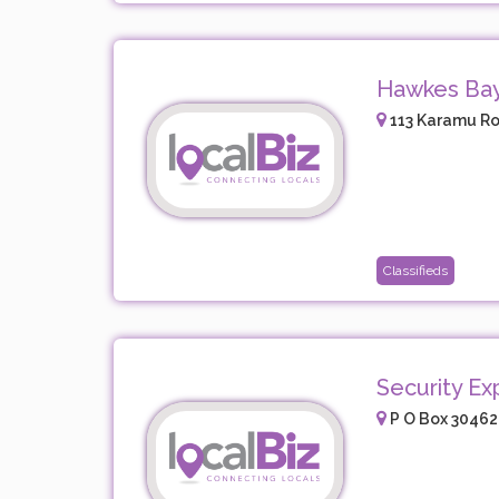
Hawkes Ba
113 Karamu Ro
Classifieds
Security Ex
P O Box 30462,