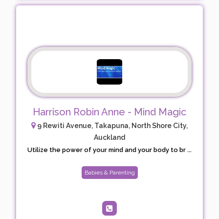
Harrison Robin Anne - Mind Magic
9 Rewiti Avenue, Takapuna, North Shore City,
Auckland
Utilize the power of your mind and your body to br ...
Babies & Parenting