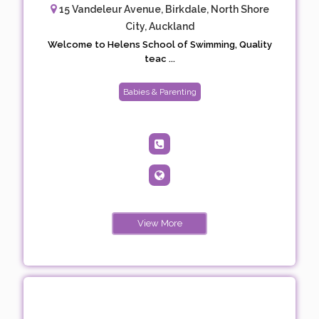
15 Vandeleur Avenue, Birkdale, North Shore
City, Auckland
Welcome to Helens School of Swimming, Quality
teac ...
Babies & Parenting
View More