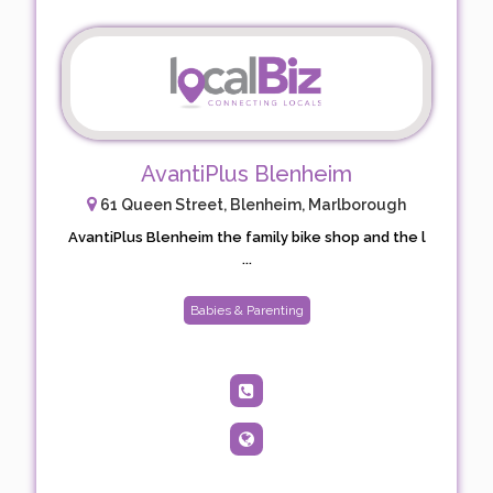
AvantiPlus Blenheim
61 Queen Street, Blenheim, Marlborough
AvantiPlus Blenheim the family bike shop and the l
...
Babies & Parenting