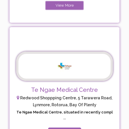
View More
Te Ngae Medical Centre
Redwood Shoppping Centre, 5 Tarawera Road,
Lynmore, Rotorua, Bay Of Plenty
Te Ngae Medical Centre, situated in recently compl
...