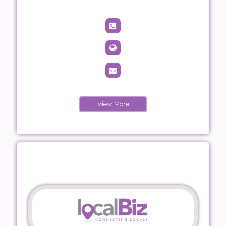
View More