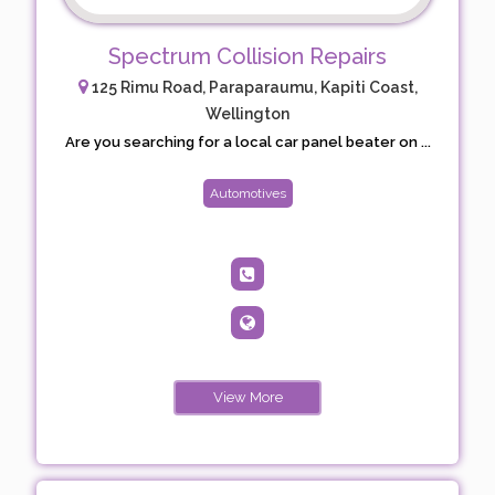
Spectrum Collision Repairs
125 Rimu Road, Paraparaumu, Kapiti Coast,
Wellington
Are you searching for a local car panel beater on ...
Automotives
View More