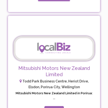
Mitsubishi Motors New Zealand
Limited
Todd Park Business Centre, Heriot Drive,
Elsdon, Porirua City, Wellington
Mitsubishi Motors New Zealand Limited in Porirua:
...