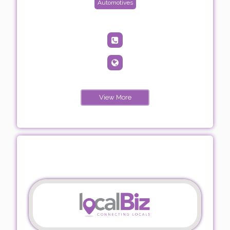
Automotives
View More