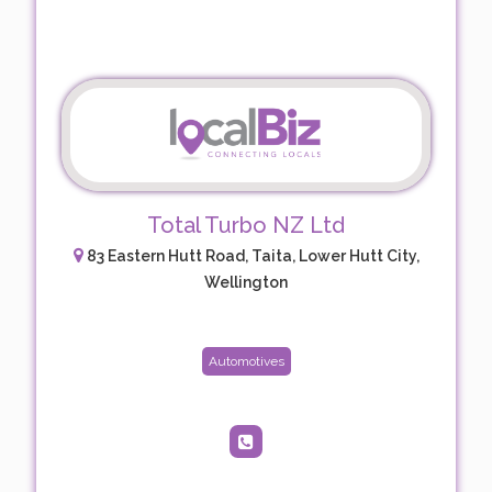
Total Turbo NZ Ltd
83 Eastern Hutt Road, Taita, Lower Hutt City,
Wellington
Automotives