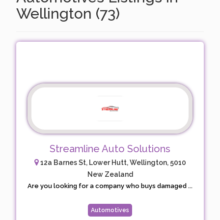
Wellington (73)
Streamline Auto Solutions
12a Barnes St, Lower Hutt, Wellington, 5010
New Zealand
Are you looking for a company who buys damaged ...
Automotives