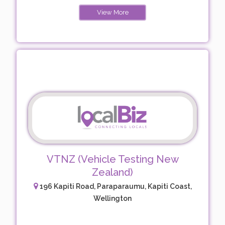
View More
VTNZ (Vehicle Testing New
Zealand)
196 Kapiti Road, Paraparaumu, Kapiti Coast,
Wellington