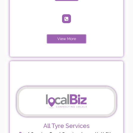
View More
All Tyre Services