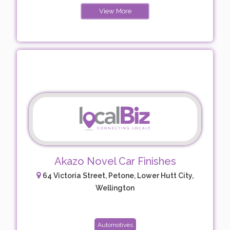
View More
Akazo Novel Car Finishes
64 Victoria Street, Petone, Lower Hutt City,
Wellington
Automotives