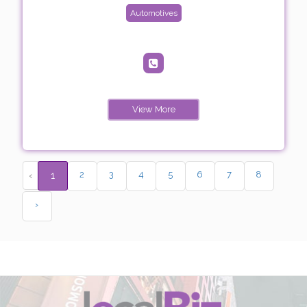
Automotives
View More
2
3
4
5
6
7
8
‹
1
›