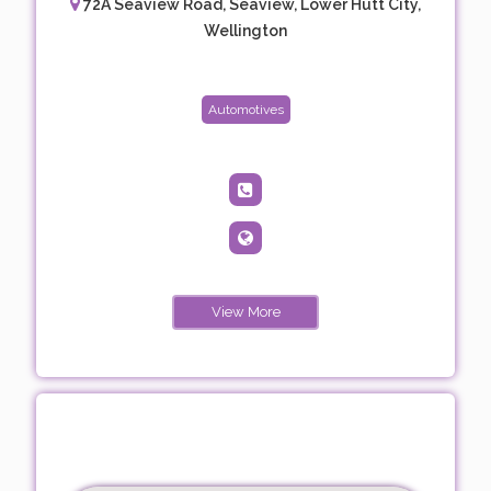
72A Seaview Road, Seaview, Lower Hutt City,
Wellington
Automotives
View More