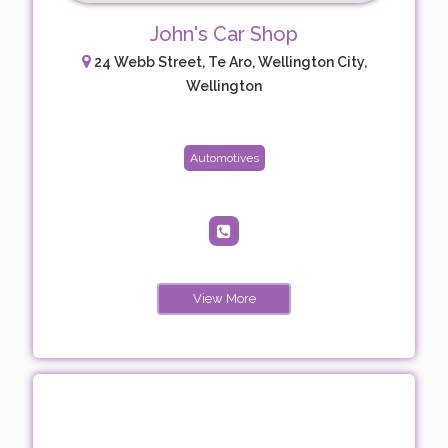
John's Car Shop
24 Webb Street, Te Aro, Wellington City,
Wellington
Automotives
View More