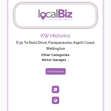
KW Historics
30 Te Roto Drive, Paraparaumu, Kapiti Coast,
Wellington
Other Categories:
Motor Garages ...
Automotives