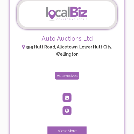
Auto Auctions Ltd
399 Hutt Road, Alicetown, Lower Hutt City,
Wellington
Automotives
View More