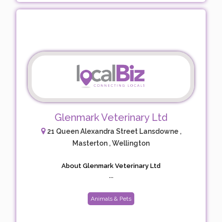
Glenmark Veterinary Ltd
21 Queen Alexandra Street Lansdowne ,
Masterton , Wellington
About Glenmark Veterinary Ltd
...
Animals & Pets