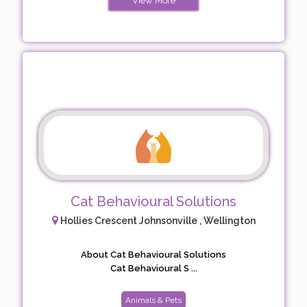
View More
Cat Behavioural Solutions
Hollies Crescent Johnsonville , Wellington
About Cat Behavioural Solutions
Cat Behavioural S ...
Animals & Pets