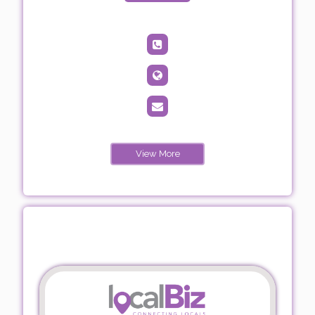
View More