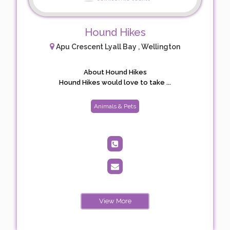
Hound Hikes
Apu Crescent Lyall Bay , Wellington
About Hound Hikes
Hound Hikes would love to take ...
Animals & Pets
View More