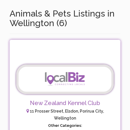
Animals & Pets Listings in
Wellington (6)
New Zealand Kennel Club
11 Prosser Street, Elsdon, Porirua City,
Wellington
Other Categories: