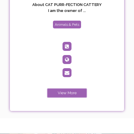
About CAT PURR-FECTION CATTERY
I am the owner of ...
Animals & Pets
View More