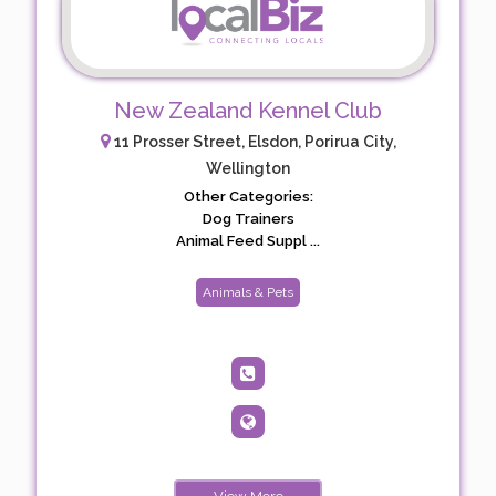
New Zealand Kennel Club
11 Prosser Street, Elsdon, Porirua City,
Wellington
Other Categories:
Dog Trainers
Animal Feed Suppl ...
Animals & Pets