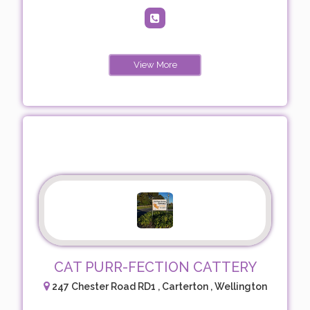
View More
CAT PURR-FECTION CATTERY
247 Chester Road RD1 , Carterton , Wellington