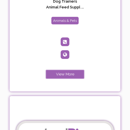
Dog Trainers
Animal Feed Suppl ...
Animals & Pets
View More